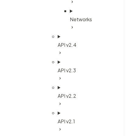
Networks
API v2.4
API v2.3
API v2.2
API v2.1