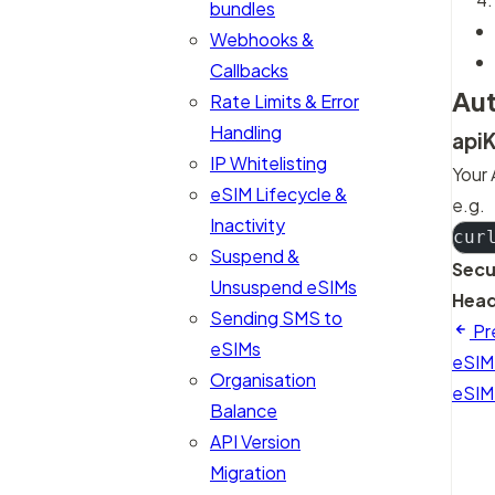
bundles
Webhooks &
Callbacks
Aut
Rate Limits & Error
Handling
api
IP Whitelisting
Your 
eSIM Lifecycle &
e.g.
Inactivity
cur
Suspend &
Secu
Unsuspend eSIMs
Head
Sending SMS to
Pr
eSIMs
eSIM
Organisation
eSIM
Balance
API Version
Migration