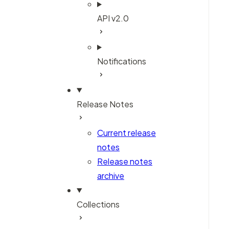
API v2.0
Notifications
Release Notes
Current release
notes
Release notes
archive
Collections