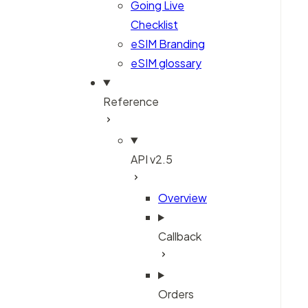
Going Live
Checklist
eSIM Branding
eSIM glossary
Reference
API v2.5
Overview
Callback
Orders