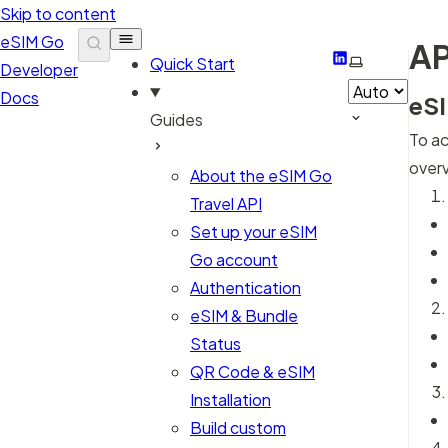
Skip to content
eSIM Go
AP
LinkedIn
Select them
Quick Start
Developer
Docs
eSI
Guides
To ac
overv
About the eSIM Go
Travel API
Set up your eSIM
Go account
Authentication
eSIM & Bundle
Status
QR Code & eSIM
Installation
Build custom