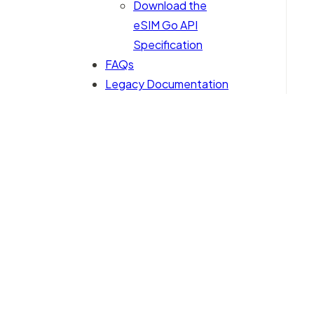
Download the
eSIM Go API
Specification
FAQs
Legacy Documentation