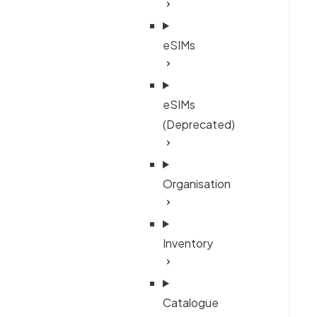
eSIMs
eSIMs
(Deprecated)
Organisation
Inventory
Catalogue