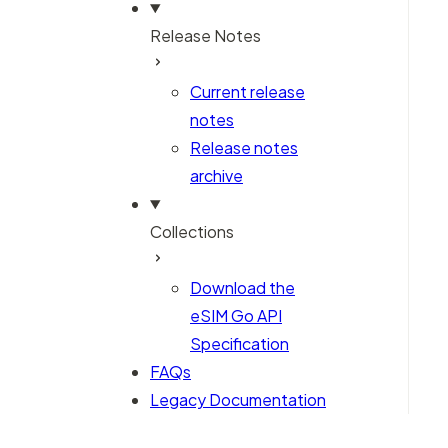
Release Notes
Current release
notes
Release notes
archive
Collections
Download the
eSIM Go API
Specification
FAQs
Legacy Documentation