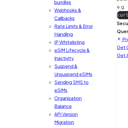
bundles
e.g.
Webhooks &
cur
Callbacks
Secu
Rate Limits & Error
Quer
Handling
Pr
IP Whitelisting
Get 
eSIM Lifecycle &
Get A
Inactivity
Suspend &
Unsuspend eSIMs
Sending SMS to
eSIMs
Organisation
Balance
API Version
Migration