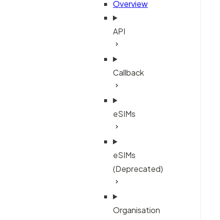
Overview
API
Callback
eSIMs
eSIMs
(Deprecated)
Organisation