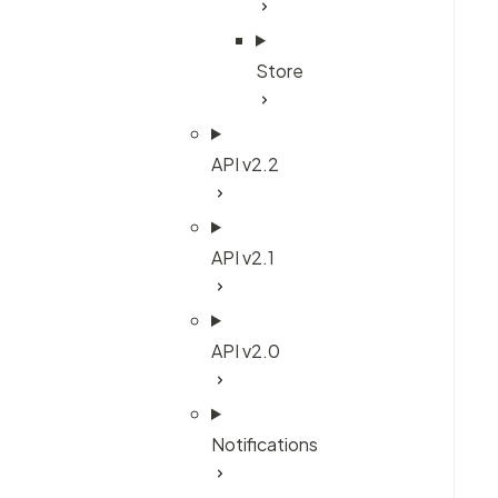
Store
API v2.2
API v2.1
API v2.0
Notifications