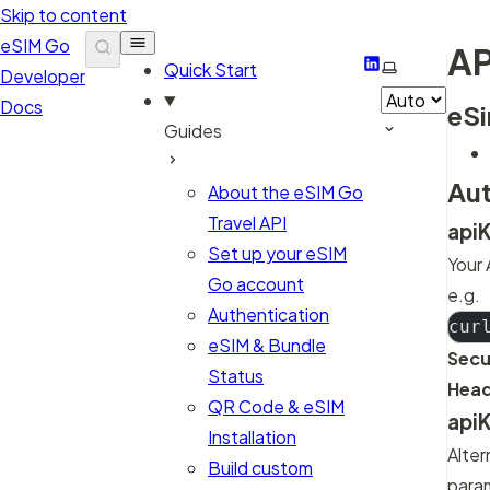
Skip to content
eSIM Go
AP
LinkedIn
Select them
Quick Start
Developer
Docs
eSi
Guides
Aut
About the eSIM Go
Travel API
api
Set up your eSIM
Your 
Go account
e.g.
Authentication
cur
eSIM & Bundle
Secu
Status
Head
QR Code & eSIM
api
Installation
Alter
Build custom
para