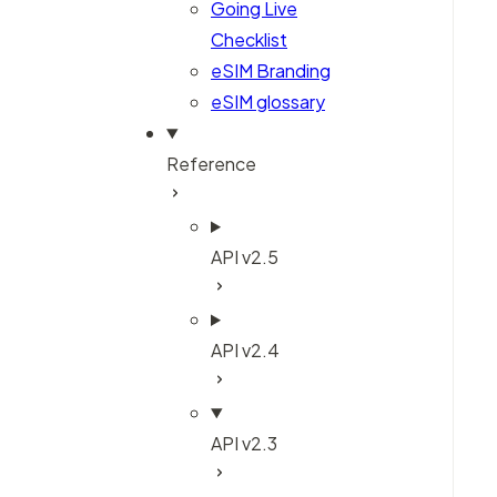
Going Live
Checklist
eSIM Branding
eSIM glossary
Reference
API v2.5
API v2.4
API v2.3