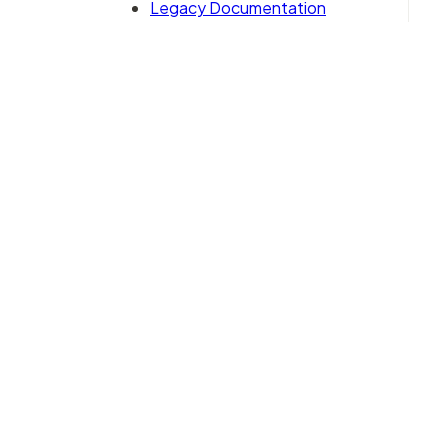
Legacy Documentation