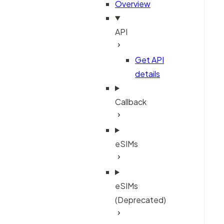
Overview
API
Get API
details
Callback
eSIMs
eSIMs
(Deprecated)