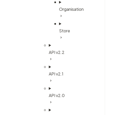
Organisation
Store
API v2.2
API v2.1
API v2.0