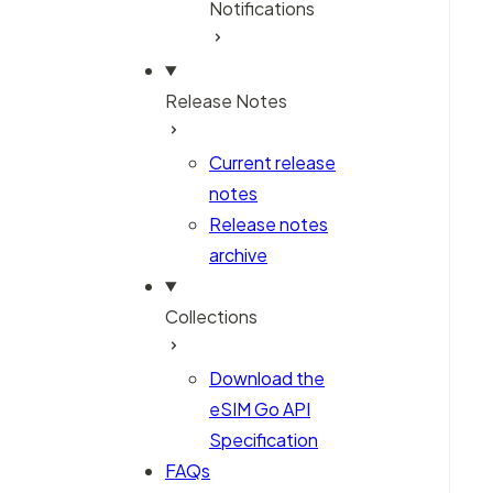
Notifications
Release Notes
Current release
notes
Release notes
archive
Collections
Download the
eSIM Go API
Specification
FAQs