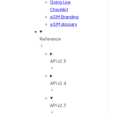
Going Live
Checklist
eSIM Branding
eSIM glossary
Reference
API v2.5
API v2.4
API v2.3