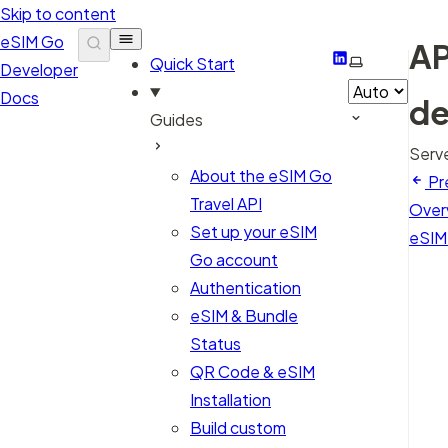
Skip to content
eSIM Go
AP
LinkedIn
Select them
Quick Start
Developer
Docs
de
Guides
Serv
About the eSIM Go
Pr
Travel API
Over
Set up your eSIM
eSIM
Go account
Authentication
eSIM & Bundle
Status
QR Code & eSIM
Installation
Build custom