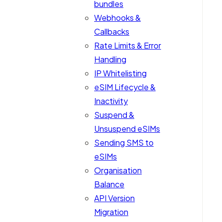
bundles
Webhooks &
Callbacks
Rate Limits & Error
Handling
IP Whitelisting
eSIM Lifecycle &
Inactivity
Suspend &
Unsuspend eSIMs
Sending SMS to
eSIMs
Organisation
Balance
API Version
Migration