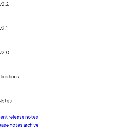
 v2.2
v2.1
 v2.0
fications
Notes
rent release notes
ease notes archive