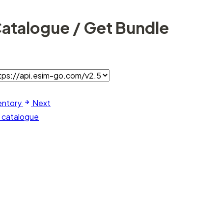
Catalogue / Get Bundle
entory
Next
m catalogue