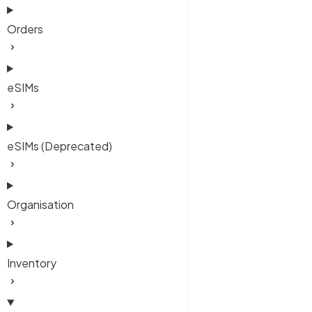
Orders
eSIMs
eSIMs (Deprecated)
Organisation
Inventory