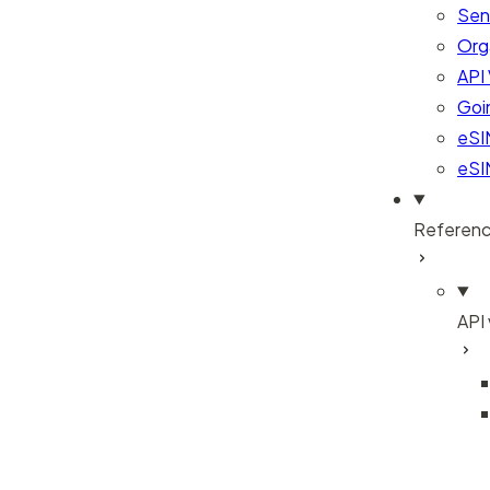
Sen
Org
API 
Goi
eSI
eSI
Referen
API