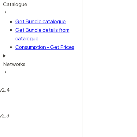
Catalogue
Get Bundle catalogue
Get Bundle details from
catalogue
Consumption - Get Prices
Networks
 v2.4
 v2.3