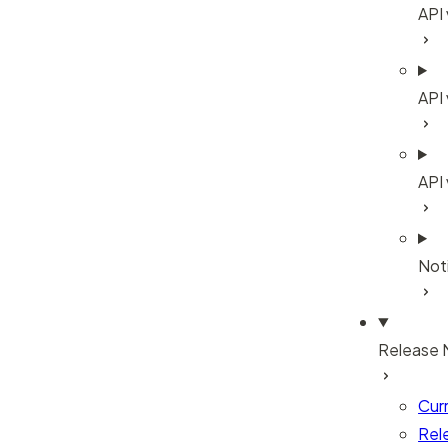
API
API 
API
Noti
Release 
Cur
Rel