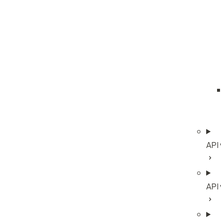
API
API