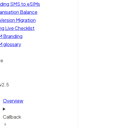
ding SMS to eSIMs
anisation Balance
Version Migration
ng Live Checklist
M Branding
M glossary
ce
 v2.5
Overview
Callback