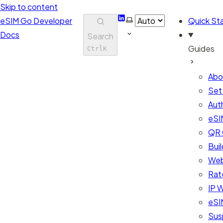
Skip to content
LinkedIn
Select theme
eSIM Go Developer
Quick Sta
Docs
Search
Guides
Ctrl
K
Abo
Set
Aut
eSI
QR 
Bui
Web
Rate
IP W
eSIM
Sus