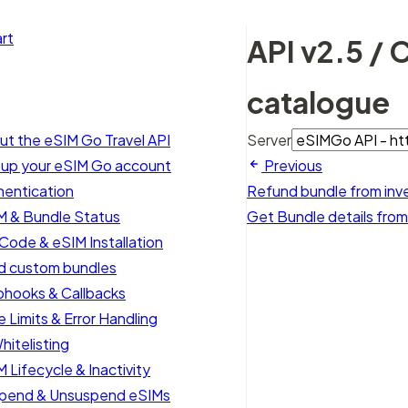
rt
API v2.5 / 
catalogue
ut the eSIM Go Travel API
Server
 up your eSIM Go account
Previous
hentication
Refund bundle from inv
M & Bundle Status
Get Bundle details fro
Code & eSIM Installation
ld custom bundles
hooks & Callbacks
 Limits & Error Handling
hitelisting
 Lifecycle & Inactivity
pend & Unsuspend eSIMs